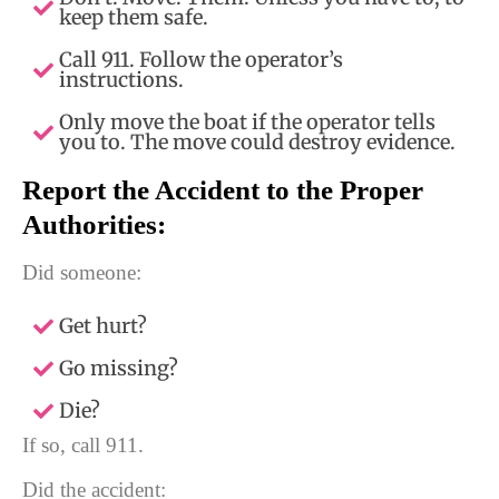
keep them safe.
Call 911. Follow the operator’s
instructions.
Only move the boat if the operator tells
you to. The move could destroy evidence.
Report the Accident to the Proper
Authorities:
Did someone:
Get hurt?
Go missing?
Die?
If so, call 911.
Did the accident: