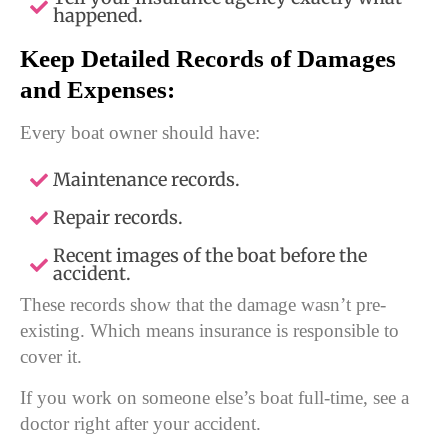
happened.
Keep Detailed Records of Damages
and Expenses:
Every boat owner should have:
Maintenance records.
Repair records.
Recent images of the boat before the
accident.
These records show that the damage wasn’t pre-
existing. Which means insurance is responsible to
cover it.
If you work on someone else’s boat full-time, see a
doctor right after your accident.