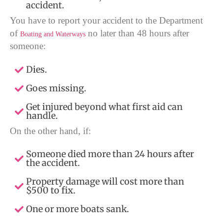
accident.
You have to report your accident to the Department
of
no later than 48 hours after
Boating and Waterways
someone:
Dies.
Goes missing.
Get injured beyond what first aid can
handle.
On the other hand, if:
Someone died more than 24 hours after
the accident.
Property damage will cost more than
$500 to fix.
One or more boats sank.