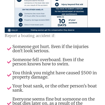
Report a boating accident if:
Someone got hurt. Even if the injuries
don't look serious.
Someone fell overboard. Even if the
person knows how to swim.
You think you might have caused $500 in
property damage.
Your boat sank, or the other person's boat
sank.
Everyone seems fine but someone on the
boat dies later on, as a result of the