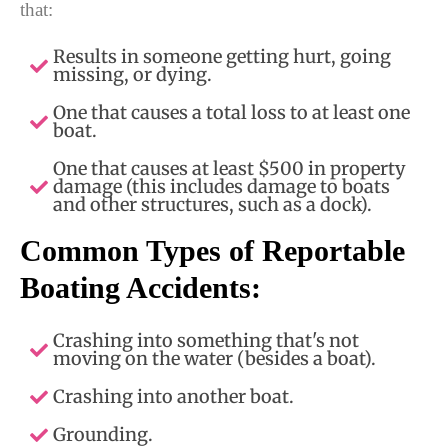
that:
Results in someone getting hurt, going
missing, or dying.
One that causes a total loss to at least one
boat.
One that causes at least $500 in property
damage (this includes damage to boats
and other structures, such as a dock).
Common Types of Reportable
Boating Accidents:
Crashing into something that's not
moving on the water (besides a boat).
Crashing into another boat.
Grounding.