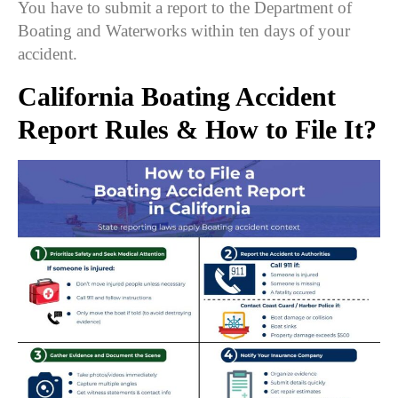
You have to submit a report to the Department of
Boating and Waterworks within ten days of your
accident.
California Boating Accident
Report Rules &
How to File It
?