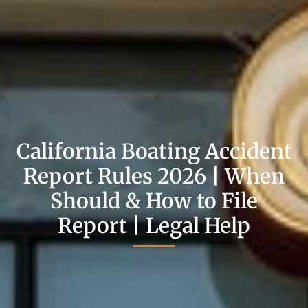
California Boating Accident
Report Rules 2026 | When
Should & How to File
Report | Legal Help