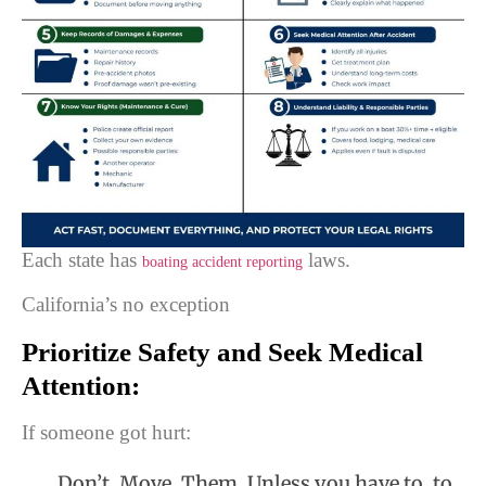
Each state has
laws.
boating accident reporting
California’s no exception
Prioritize Safety and Seek Medical
Attention:
If someone got hurt:
Don’t. Move. Them. Unless you have to, to