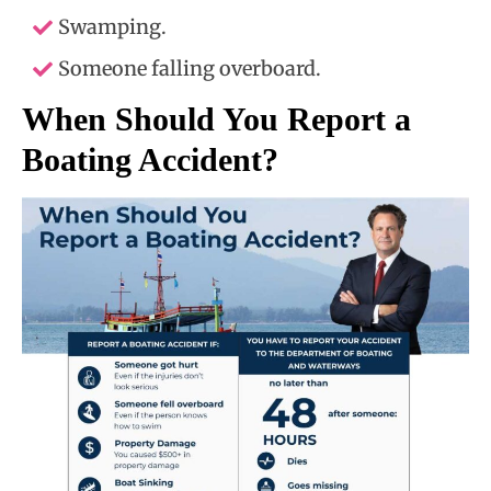
Swamping.
Someone falling overboard.
When Should You Report a
Boating Accident?