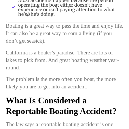
Most accidents happen because the person
operating the boat either doesn't have
experience or isn't paying attention to what
he's/she's doing.
Boating is a great way to pass the time and enjoy life.
It can also be a great way to earn a living (if you
don’t get seasick).
California is a boater’s paradise. There are lots of
lakes to pick from. And great boating weather year-
round.
The problem is the more often you boat, the more
likely you are to get into an accident.
What Is Considered a
Reportable Boating Accident?
The law says a reportable boating accident is one