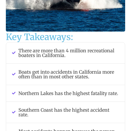
Key Takeaways:
There are more than 4 million recreational
boaters in California.
Boats get into accidents in California more
often than in most other states.
Northern Lakes has the highest fatality rate.
Southern Coast has the highest accident
rate.