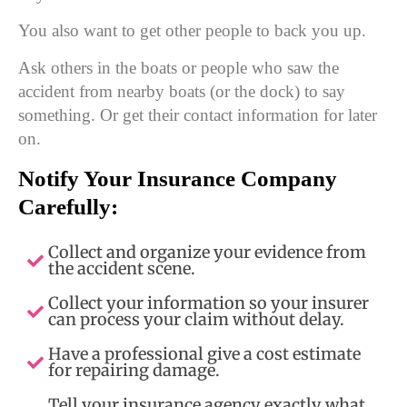
You also want to get other people to back you up.
Ask others in the boats or people who saw the
accident from nearby boats (or the dock) to say
something. Or get their contact information for later
on.
Notify Your Insurance Company
Carefully:
Collect and organize your evidence from
the accident scene.
Collect your information so your insurer
can process your claim without delay.
Have a professional give a cost estimate
for repairing damage.
Tell your insurance agency exactly what