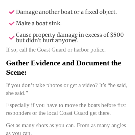
Damage another boat or a fixed object.
Make a boat sink.
Cause property damage in excess of $500
but didn’t hurt anyone?.
If so, call the Coast Guard or harbor police.
Gather Evidence and Document the
Scene:
If you don’t take photos or get a video? It’s “he said,
she said.”
Especially if you have to move the boats before first
responders or the local Coast Guard get there.
Get as many shots as you can. From as many angles
as you can.