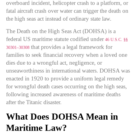
overboard incident, helicopter crash to a platform, or
fatal aircraft crash over water can trigger the death on
the high seas act instead of ordinary state law.
The Death on the High Seas Act (DOHSA) is a
federal US maritime statute codified under
46 U.S.C. §§
that provides a legal framework for
30301–30308
families to seek financial recovery when a loved one
dies due to a wrongful act, negligence, or
unseaworthiness in international waters. DOHSA was
enacted in 1920 to provide a uniform legal remedy
for wrongful death cases occurring on the high seas,
following increased awareness of maritime deaths
after the Titanic disaster.
What Does DOHSA Mean in
Maritime Law?