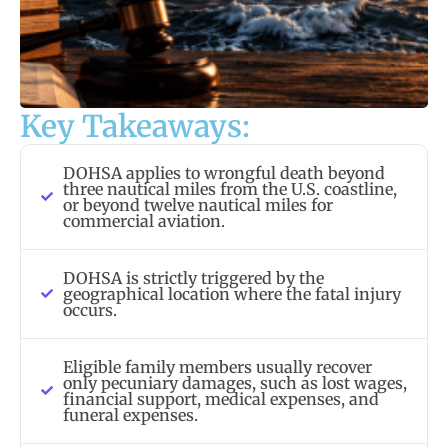
Key Takeaways:
DOHSA applies to wrongful death beyond
three nautical miles from the U.S. coastline,
or beyond twelve nautical miles for
commercial aviation.
DOHSA is strictly triggered by the
geographical location where the fatal injury
occurs.
Eligible family members usually recover
only pecuniary damages, such as lost wages,
financial support, medical expenses, and
funeral expenses.