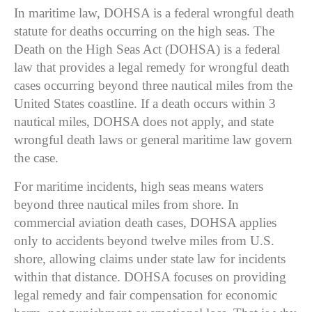
In maritime law, DOHSA is a federal wrongful death
statute for deaths occurring on the high seas. The
Death on the High Seas Act (DOHSA)
is a federal
law that provides a legal remedy for wrongful death
cases occurring beyond three nautical miles from the
United States coastline. If a death occurs within 3
nautical miles, DOHSA does not apply, and state
wrongful death laws or general maritime law govern
the case.
For maritime incidents, high seas means waters
beyond three nautical miles from shore. In
commercial aviation death cases, DOHSA applies
only to accidents beyond twelve miles from U.S.
shore, allowing claims under state law for incidents
within that distance. DOHSA focuses on providing
legal remedy and fair compensation for economic