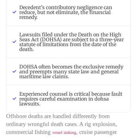
Decedent’s contributory negligence can
reduce, but not eliminate, the financial
remedy.
Lawsuits filed under the Death on the High
Seas Act (DOHSA) are subject to a three-year
statute of limitations from the date of the
death.
DOHSA often becomes the exclusive remedy
and preempts many state law and general
maritime law claims.
Experienced counsel is critical because fault
requires careful examination in dohsa
lawsuits.
Offshore deaths are handled differently from
ordinary wrongful death cases. A rig explosion,
commercial fishing
, cruise passenger
vessel sinking