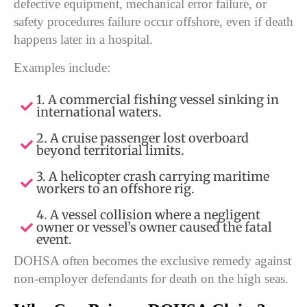
defective equipment, mechanical error failure, or
safety procedures failure occur offshore, even if death
happens later in a hospital.
Examples include:
1. A commercial fishing vessel sinking in
international waters.
2. A cruise passenger lost overboard
beyond territorial limits.
3. A helicopter crash carrying maritime
workers to an offshore rig.
4. A vessel collision where a negligent
owner or vessel’s owner caused the fatal
event.
DOHSA often becomes the exclusive remedy against
non-employer defendants for death on the high seas.