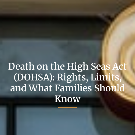
Death on the High Seas Act
(DOHSA): Rights, Limits,
and What Families Should
Know