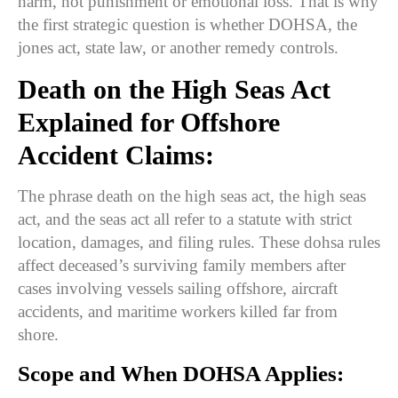
harm, not punishment or emotional loss. That is why
the first strategic question is whether DOHSA, the
jones act, state law, or another remedy controls.
Death on the High Seas Act
Explained for Offshore
Accident Claims:
The phrase death on the high seas act, the high seas
act, and the seas act all refer to a statute with strict
location, damages, and filing rules. These dohsa rules
affect deceased’s surviving family members after
cases involving vessels sailing offshore, aircraft
accidents, and maritime workers killed far from
shore.
Scope and When DOHSA Applies: