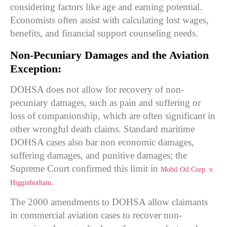
considering factors like age and earning potential.
Economists often assist with calculating lost wages,
benefits, and financial support counseling needs.
Non-Pecuniary Damages and the Aviation
Exception:
DOHSA does not allow for recovery of non-
pecuniary damages, such as pain and suffering or
loss of companionship, which are often significant in
other wrongful death claims. Standard maritime
DOHSA cases also bar non economic damages,
suffering damages, and punitive damages; the
Supreme Court confirmed this limit in
Mobil Oil Corp. v.
.
Higginbotham
The 2000 amendments to DOHSA allow claimants
in commercial aviation cases to recover non-