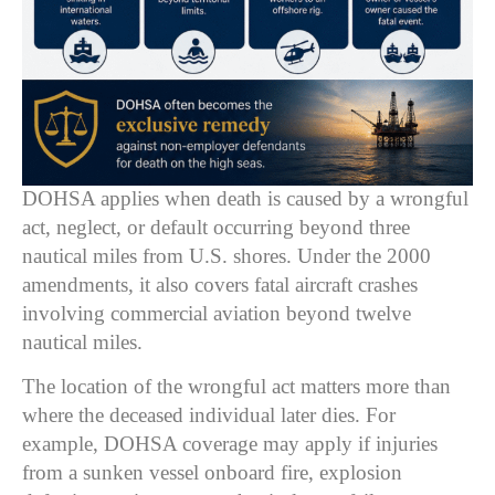
DOHSA applies when death is caused by a wrongful
act, neglect, or default occurring beyond three
nautical miles from U.S. shores. Under the 2000
amendments, it also covers fatal aircraft crashes
involving commercial aviation beyond twelve
nautical miles.
The location of the wrongful act matters more than
where the deceased individual later dies. For
example, DOHSA coverage may apply if injuries
from a sunken vessel onboard fire, explosion