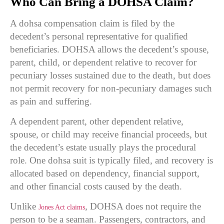
Who Can Bring a DOHSA Claim?
A dohsa compensation claim is filed by the
decedent’s personal representative for qualified
beneficiaries. DOHSA allows the decedent’s spouse,
parent, child, or dependent relative to recover for
pecuniary losses sustained due to the death, but does
not permit recovery for non-pecuniary damages such
as pain and suffering.
A dependent parent, other dependent relative,
spouse, or child may receive financial proceeds, but
the decedent’s estate usually plays the procedural
role. One dohsa suit is typically filed, and recovery is
allocated based on dependency, financial support,
and other financial costs caused by the death.
Unlike
, DOHSA does not require the
Jones Act claims
person to be a seaman. Passengers, contractors, and