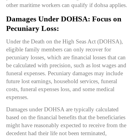
other maritime workers can qualify if dohsa applies.
Damages Under DOHSA: Focus on
Pecuniary Loss:
Under the Death on the High Seas Act (DOHSA),
eligible family members can only recover for
pecuniary losses, which are financial losses that can
be calculated with precision, such as lost wages and
funeral expenses. Pecuniary damages may include
future lost earnings, household services, funeral
costs, funeral expenses loss, and some medical
expenses.
Damages under DOHSA are typically calculated
based on the financial benefits that the beneficiaries
might have reasonably expected to receive from the
decedent had their life not been terminated,