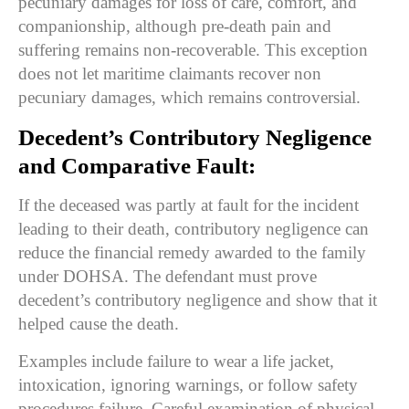
pecuniary damages for loss of care, comfort, and
companionship, although pre-death pain and
suffering remains non-recoverable. This exception
does not let maritime claimants recover non
pecuniary damages, which remains controversial.
Decedent’s Contributory Negligence
and Comparative Fault:
If the deceased was partly at fault for the incident
leading to their death, contributory negligence can
reduce the financial remedy awarded to the family
under DOHSA. The defendant must prove
decedent’s contributory negligence and show that it
helped cause the death.
Examples include failure to wear a life jacket,
intoxication, ignoring warnings, or follow safety
procedures failure. Careful examination of physical